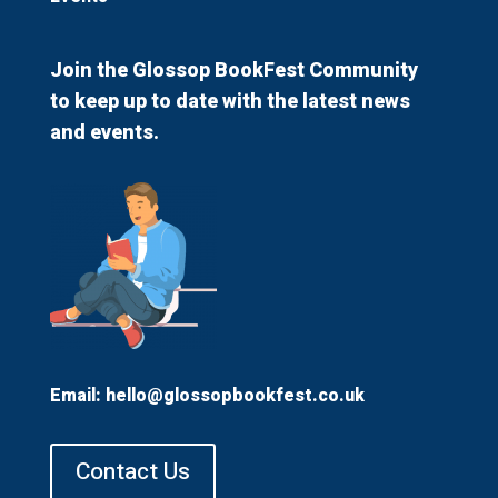
Join the Glossop BookFest Community
to keep up to date with the latest news
and events.
Email:
hello@glossopbookfest.co.uk
Contact Us