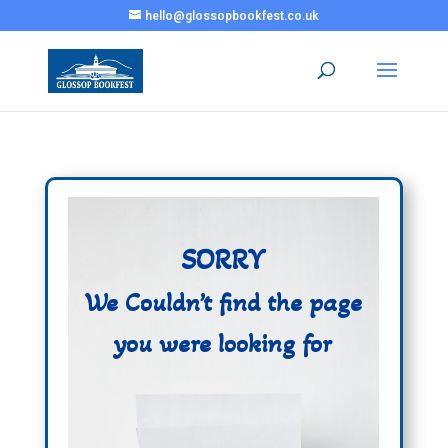
hello@glossopbookfest.co.uk
SORRY
We Couldn’t find the page
you were looking for