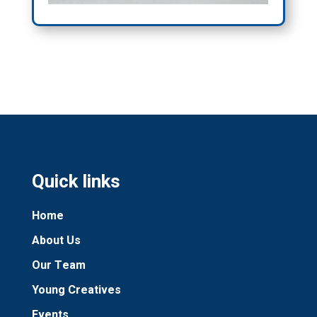
Quick links
Home
About Us
Our Team
Young Creatives
Events